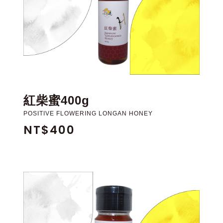
紅柴蜜400g
POSITIVE FLOWERING LONGAN HONEY
NT$400