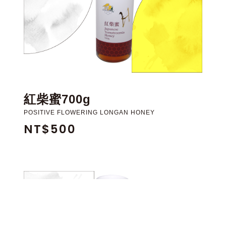
紅柴蜜700g
POSITIVE FLOWERING LONGAN HONEY
NT$500