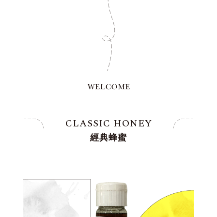
CLASSIC HONEY
經典蜂蜜