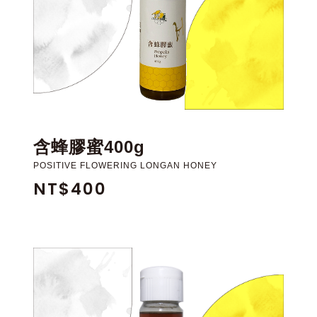
含蜂膠蜜400g
POSITIVE FLOWERING LONGAN HONEY
NT$400